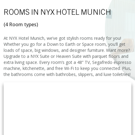
ROOMS
IN NYX HOTEL MUNICH
(4 Room types)
At NYX Hotel Munich, we’ve got stylish rooms ready for you!
Whether you go for a Down to Earth or Space room, you’ll get
loads of space, big windows, and designer furniture. Want more?
Upgrade to a NYX Suite or Heaven Suite with parquet floors and
extra living space. Every room’s got a 48” TV, Segafredo espresso
machine, kitchenette, and free Wi-Fi to keep you connected. Plus,
the bathrooms come with bathrobes, slippers, and luxe toiletries!