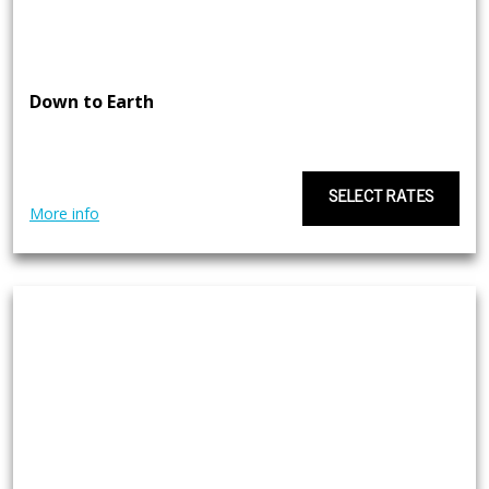
Down to Earth
SELECT RATES
More info