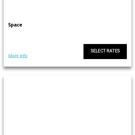
Space
SELECT RATES
More info