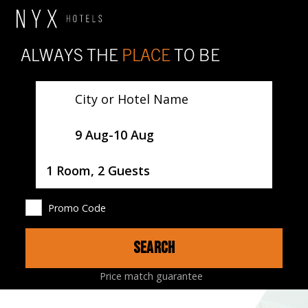
ALWAYS THE
PLACE
TO BE
City or Hotel Name
SelectDate
9 Aug
-
10 Aug
Username
1 Room, 2 Guests
Promo Code
SEARCH
HOTEL
ROOMS
RESTAURANTS
MAP
Price match guarantee