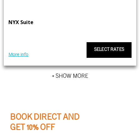
NYX Suite
SELECT RATES
More info
+ SHOW MORE
BOOK DIRECT AND
GET 10% OFF