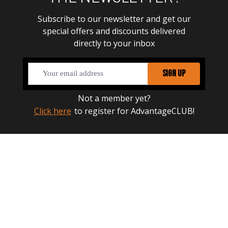
Subscribe to our newsletter and get our
special offers and discounts delivered
directly to your inbox
SIGN UP
Not a member yet?
Click here
to register for AdvantageCLUB!