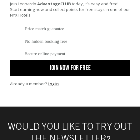
Join Leonardo
AdvantageCLUB
today, it’s easy and free!
Start earning now and collect points for free stays in one of our
NYX Hotels.
Price match guarantee
No hidden booking fees
Secure online payment
JOIN NOW FOR FREE
Already a member?
Log in
WOULD YOU LIKE TO TRY OUT
THE NEWSLETTER?