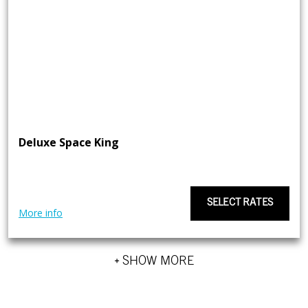
Deluxe Space King
SELECT RATES
More info
+ SHOW MORE