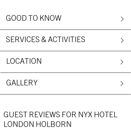
GOOD TO KNOW
SERVICES & ACTIVITIES
LOCATION
GALLERY
GUEST REVIEWS FOR NYX HOTEL
LONDON HOLBORN