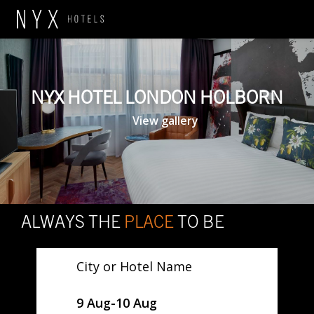
NYX HOTEL LONDON HOLBORN
View gallery
ALWAYS THE
PLACE
TO BE
City or Hotel Name
SelectDate
9 Aug
-
10 Aug