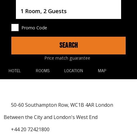
Username
1 Room, 2 Guests
Promo Code
SEARCH
Price match guarantee
HOTEL
ROOMS
LOCATION
MAP
50-60 Southampton Row, WC1B 4AR London
Between the City and London's West End
+44 20 72421800