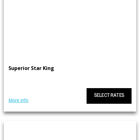
Superior Star King
SELECT RATES
More info