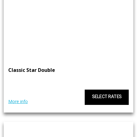
Classic Star Double
SELECT RATES
More info