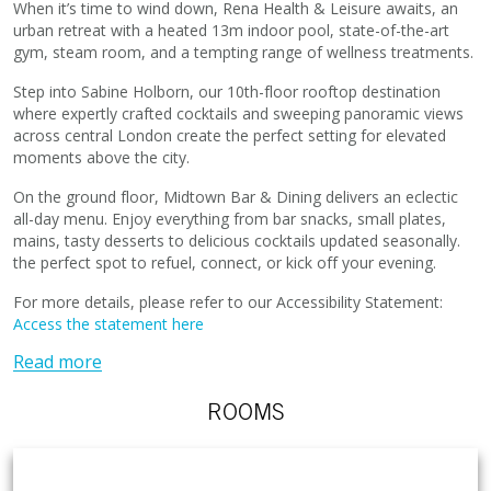
When it’s time to wind down, Rena Health & Leisure awaits, an
urban retreat with a heated 13m indoor pool, state-of-the-art
gym, steam room, and a tempting range of wellness treatments.
Step into Sabine Holborn, our 10th-floor rooftop destination
where expertly crafted cocktails and sweeping panoramic views
across central London create the perfect setting for elevated
moments above the city.
On the ground floor, Midtown Bar & Dining delivers an eclectic
all-day menu. Enjoy everything from bar snacks, small plates,
mains, tasty desserts to delicious cocktails updated seasonally.
the perfect spot to refuel, connect, or kick off your evening.
For more details, please refer to our Accessibility Statement:
Access the statement here
Read more
ROOMS