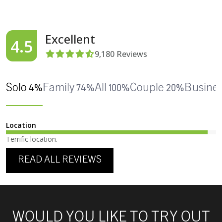
Excellent
4.5
9,180
Reviews
Solo 4%
Family 74%
All 100%
Couple 20%
Busine
Location
Terrific location.
READ ALL REVIEWS
WOULD YOU LIKE TO TRY OUT