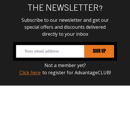
THE NEWSLETTER?
Subscribe to our newsletter and get our
special offers and discounts delivered
directly to your inbox
SIGN UP
Not a member yet?
Click here
to register for AdvantageCLUB!