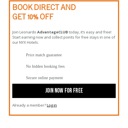
BOOK DIRECT AND
GET 10% OFF
Join Leonardo
AdvantageCLUB
today, it’s easy and free!
Start earning now and collect points for free stays in one of
our NYX Hotels.
Price match guarantee
No hidden booking fees
Secure online payment
JOIN NOW FOR FREE
Already a member?
Log in