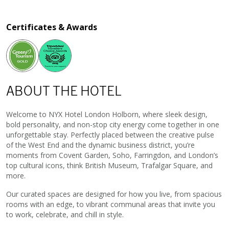
Certificates & Awards
ABOUT THE HOTEL
Welcome to NYX Hotel London Holborn, where sleek design,
bold personality, and non-stop city energy come together in one
unforgettable stay. Perfectly placed between the creative pulse
of the West End and the dynamic business district, you’re
moments from Covent Garden, Soho, Farringdon, and London’s
top cultural icons, think British Museum, Trafalgar Square, and
more.
Our curated spaces are designed for how you live, from spacious
rooms with an edge, to vibrant communal areas that invite you
to work, celebrate, and chill in style.