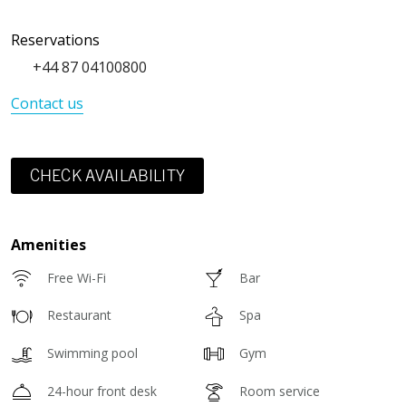
Reservations
+44 87 04100800
Contact us
CHECK AVAILABILITY
Amenities
Free Wi-Fi
Bar
Restaurant
Spa
Swimming pool
Gym
24-hour front desk
Room service