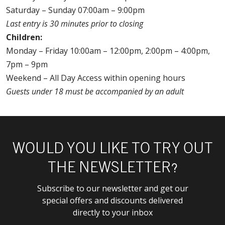
Saturday – Sunday 07:00am – 9:00pm
Last entry is 30 minutes prior to closing
Children:
Monday – Friday 10:00am – 12:00pm, 2:00pm – 4:00pm,
7pm – 9pm
Weekend – All Day Access within opening hours
Guests under 18 must be accompanied by an adult
WOULD YOU LIKE TO TRY OUT
THE NEWSLETTER?
Subscribe to our newsletter and get our
special offers and discounts delivered
directly to your inbox