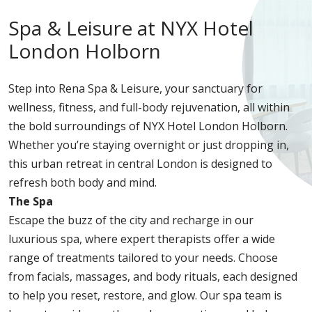
Spa & Leisure at NYX Hotel
London Holborn
Step into Rena Spa & Leisure, your sanctuary for
wellness, fitness, and full-body rejuvenation, all within
the bold surroundings of NYX Hotel London Holborn.
Whether you’re staying overnight or just dropping in,
this urban retreat in central London is designed to
refresh both body and mind.
The Spa
Escape the buzz of the city and recharge in our
luxurious spa, where expert therapists offer a wide
range of treatments tailored to your needs. Choose
from facials, massages, and body rituals, each designed
to help you reset, restore, and glow. Our spa team is