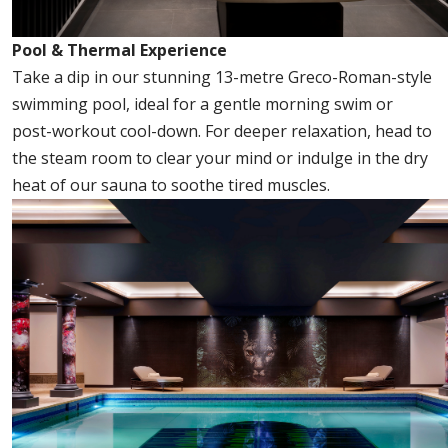
Pool & Thermal Experience
Take a dip in our stunning 13-metre Greco-Roman-style
swimming pool, ideal for a gentle morning swim or
post-workout cool-down. For deeper relaxation, head to
the steam room to clear your mind or indulge in the dry
heat of our sauna to soothe tired muscles.