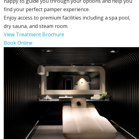
happy to guide you through your options and help you
find your perfect pamper experience.
Enjoy access to premium facilities including a spa pool,
dry sauna, and steam room.
View Treatment Brochure
Book Online