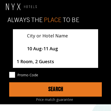
ALWAYS THE
PLACE
TO BE
City or Hotel Name
SelectDate
10 Aug
-
11 Aug
Username
1 Room, 2 Guests
Promo Code
SEARCH
HOTEL
ROOMS
LOCATION
MAP
Price match guarantee