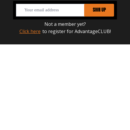
SIGN UP
Not a member yet?
Click here
to register for AdvantageCLUB!