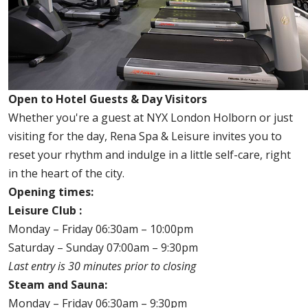
Open to Hotel Guests & Day Visitors
Whether you're a guest at NYX London Holborn or just
visiting for the day, Rena Spa & Leisure invites you to
reset your rhythm and indulge in a little self-care, right
in the heart of the city.
Opening times:
Leisure Club :
Monday – Friday 06:30am – 10:00pm
Saturday – Sunday 07:00am – 9:30pm
Last entry is 30 minutes prior to closing
Steam and Sauna:
Monday – Friday 06:30am – 9:30pm