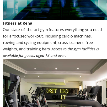
Fitness at Rena
Our state-of-the-art gym features everything you need
for a focused workout, including cardio machines,
rowing and cycling equipment, cross-trainers, free
weights, and training bars.
Access to the gym facilities is
available for guests aged 18 and over.