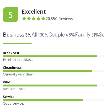
Excellent
5
20,550
Reviews
Business 3%
All 100%
Couple 48%
Family 31%
Sol
Breakfast
Excellent breakfast.
Cleanliness
Generally very clean.
Vibe
Awesome vibe.
Service
Good service.