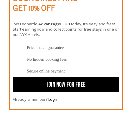
GET 10% OFF
Join Leonardo
AdvantageCLUB
today, it’s easy and free!
Start earning now and collect points for free stays in one of
our NYX Hotels.
Price match guarantee
No hidden booking fees
Secure online payment
JOIN NOW FOR FREE
Already a member?
Log in