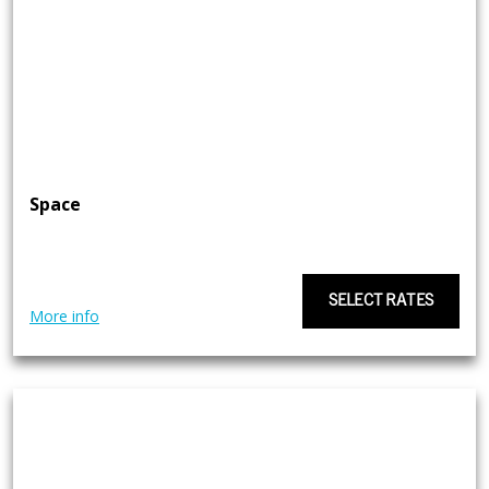
Space
SELECT RATES
More info