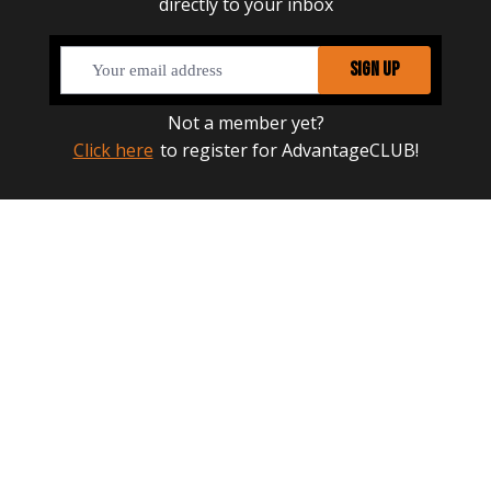
directly to your inbox
SIGN UP
Not a member yet?
Click here
to register for AdvantageCLUB!