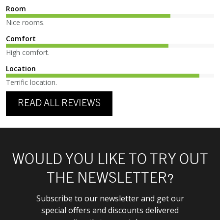
Room
Nice rooms.
Comfort
High comfort.
Location
Terrific location.
READ ALL REVIEWS
WOULD YOU LIKE TO TRY OUT
THE NEWSLETTER?
Subscribe to our newsletter and get our
special offers and discounts delivered