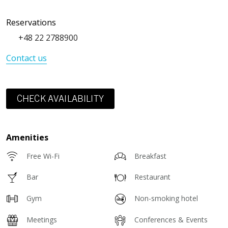
Reservations
+48 22 2788900
Contact us
CHECK AVAILABILITY
Amenities
Free Wi-Fi
Breakfast
Bar
Restaurant
Gym
Non-smoking hotel
Meetings
Conferences & Events