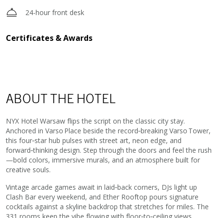
24-hour front desk
Certificates & Awards
ABOUT THE HOTEL
NYX Hotel Warsaw flips the script on the classic city stay.
Anchored in Varso Place beside the record‑breaking Varso Tower,
this four‑star hub pulses with street art, neon edge, and
forward‑thinking design. Step through the doors and feel the rush
—bold colors, immersive murals, and an atmosphere built for
creative souls.
Vintage arcade games await in laid‑back corners, DJs light up
Clash Bar every weekend, and Ether Rooftop pours signature
cocktails against a skyline backdrop that stretches for miles. The
331 rooms keep the vibe flowing with floor‑to‑ceiling views,