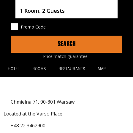
Username
1 Room, 2 Guests
Promo Code
SEARCH
Price match guarantee
HOTEL
ROOMS
RESTAURANTS
MAP
Chmielna 71, 00-801 Warsaw
Located at the Varso Place
+48 22 3462900