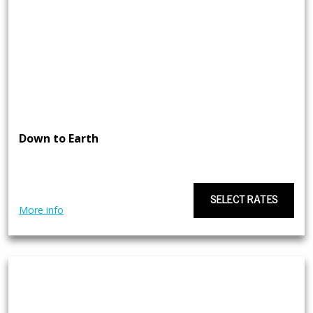
Down to Earth
SELECT RATES
More info