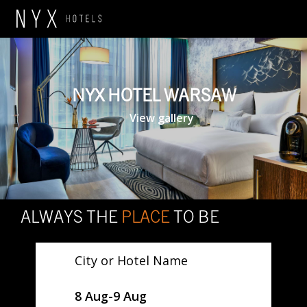
NYX HOTEL WARSAW
View gallery
ALWAYS THE
PLACE
TO BE
City or Hotel Name
SelectDate
8 Aug
-
9 Aug