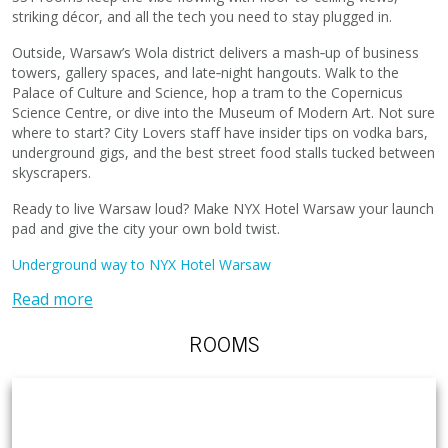
striking décor, and all the tech you need to stay plugged in.
Outside, Warsaw’s Wola district delivers a mash‑up of business
towers, gallery spaces, and late‑night hangouts. Walk to the
Palace of Culture and Science, hop a tram to the Copernicus
Science Centre, or dive into the Museum of Modern Art. Not sure
where to start? City Lovers staff have insider tips on vodka bars,
underground gigs, and the best street food stalls tucked between
skyscrapers.
Ready to live Warsaw loud? Make NYX Hotel Warsaw your launch
pad and give the city your own bold twist.
Underground way to NYX Hotel Warsaw
Read more
ROOMS