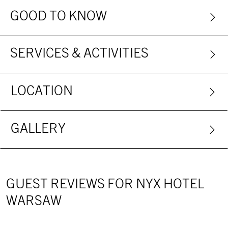
GOOD TO KNOW
SERVICES & ACTIVITIES
LOCATION
GALLERY
GUEST REVIEWS FOR NYX HOTEL
WARSAW