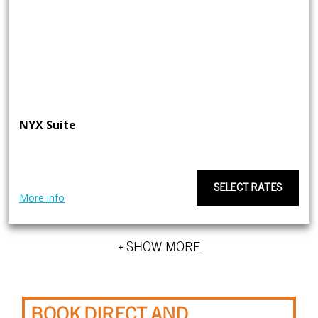
NYX Suite
SELECT RATES
More info
+ SHOW MORE
BOOK DIRECT AND