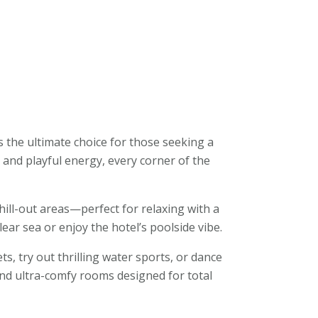
s the ultimate choice for those seeking a
r, and playful energy, every corner of the
ill-out areas—perfect for relaxing with a
ear sea or enjoy the hotel’s poolside vibe.
ts, try out thrilling water sports, or dance
 and ultra-comfy rooms designed for total