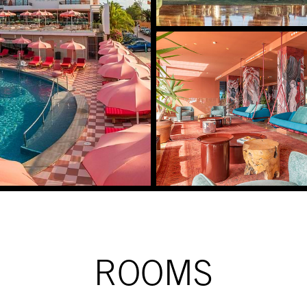
ROOMS