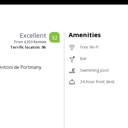
Amenities
Excellent
92
From
4,350
Reviews
Free Wi-Fi
Terrific location.
96
Bar
 Antoni de Portmany
Swimming pool
24-hour front desk