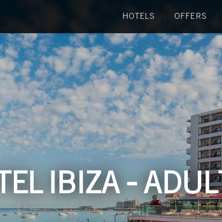
HOTELS
OFFERS
|
|
EL IBIZA - ADU