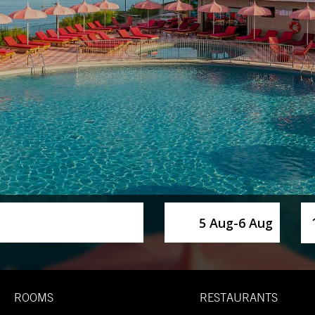
SelectDate
Us
5 Aug
-
6 Aug
ROOMS
RESTAURANTS