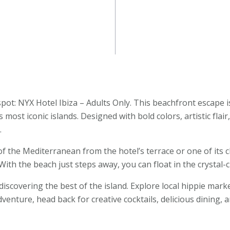
pot: NYX Hotel Ibiza – Adults Only. This beachfront escape i
 most iconic islands. Designed with bold colors, artistic flai
.
the Mediterranean from the hotel’s terrace or one of its ch
ith the beach just steps away, you can float in the crystal-cl
iscovering the best of the island. Explore local hippie marke
venture, head back for creative cocktails, delicious dining,