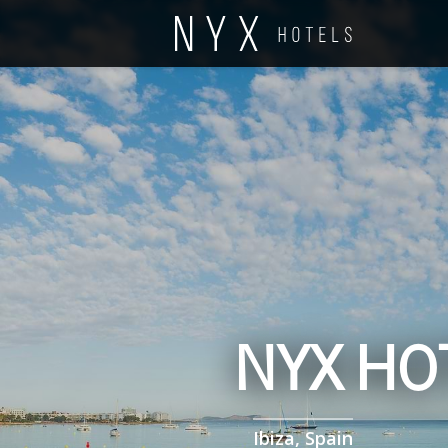
NYX HOT
Ibiza, Spain