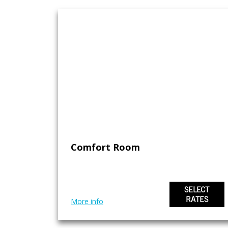
Comfort Room
SELECT
RATES
More info