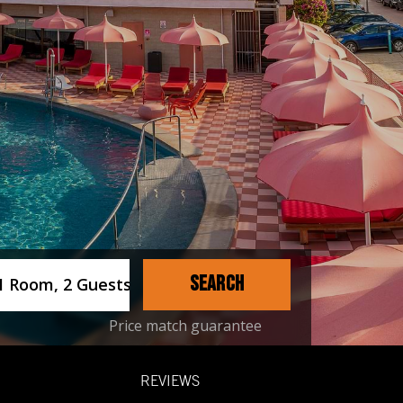
ername
SEARCH
1 Room, 2 Guests
Price match guarantee
REVIEWS