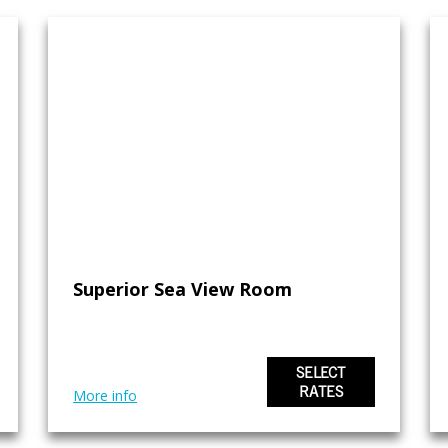
Superior Sea View Room
SELECT
RATES
More info