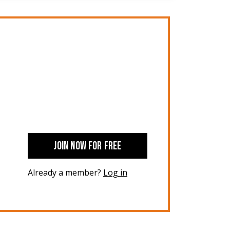
JOIN NOW FOR FREE
Already a member?
Log in