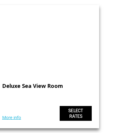
Deluxe Sea View Room
SELECT
RATES
More info