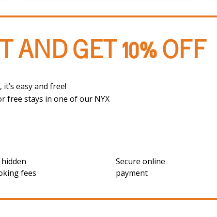
T AND GET 10% OFF
 it’s easy and free!
or free stays in one of our NYX
 hidden
Secure online
oking fees
payment