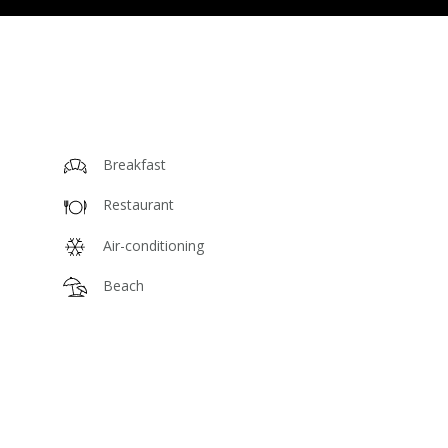
Breakfast
Restaurant
Air-conditioning
Beach