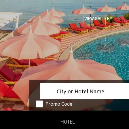
VIEW GALLERY
City or Hotel Name
Promo Code
HOTEL