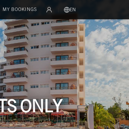
MY BOOKINGS
|
EN
LTS ONLY