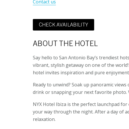
Contact us
CHECK AVAILABILITY
ABOUT THE HOTEL
Say hello to San Antonio Bay’s trendiest hots
vibrant, stylish getaway on one of the world’s
hotel invites inspiration and pure enjoyment
Ready to unwind? Soak up panoramic views of 
drink or snapping your next favorite photo. W
NYX Hotel Ibiza is the perfect launchpad for d
your way through the night. After a day of ad
relaxation.