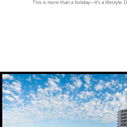
This is more than a holiday—it’s a lifestyle. 