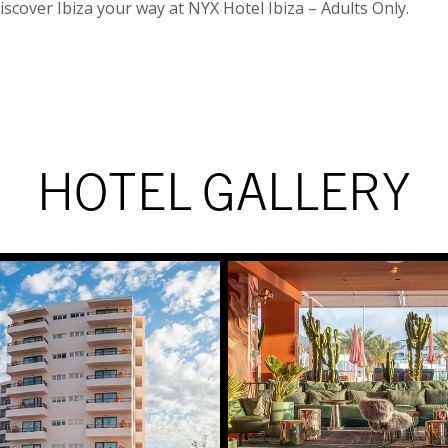
Discover Ibiza your way at NYX Hotel Ibiza – Adults Only.
HOTEL GALLERY