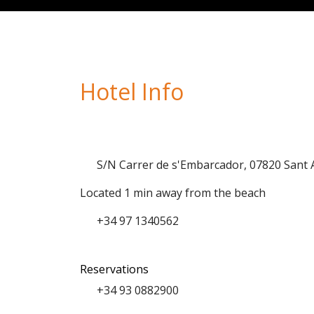
Hotel Info
S/N Carrer de s'Embarcador, 07820 Sant
Located 1 min away from the beach
+34 97 1340562
Reservations
+34 93 0882900