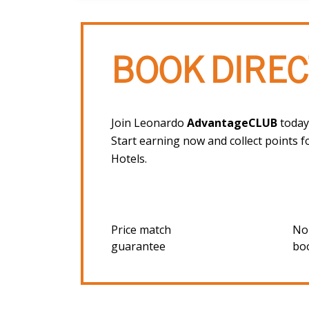
BOOK DIREC
Join Leonardo
AdvantageCLUB
today,
Start earning now and collect points f
Hotels.
Price match
No
guarantee
bo