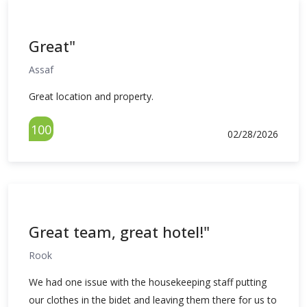
Great"
Assaf
Great location and property.
100
02/28/2026
Great team, great hotel!"
Rook
We had one issue with the housekeeping staff putting
our clothes in the bidet and leaving them there for us to