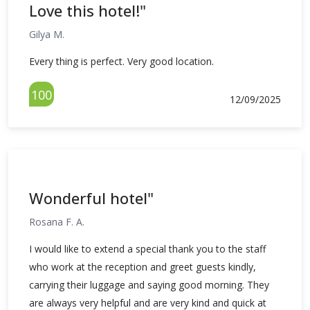
Love this hotel!"
Gilya M.
Every thing is perfect. Very good location.
100
12/09/2025
Wonderful hotel"
Rosana F. A.
I would like to extend a special thank you to the staff
who work at the reception and greet guests kindly,
carrying their luggage and saying good morning. They
are always very helpful and are very kind and quick at