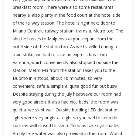
breakfast room. There were also some restaurants
nearby a. also plenty in the food court at the hotel side
of the railway station. The hotel is right next door to
Milano Centrale railway station, trams a. Metro too. The
shuttle busses to Malpensa airport depart from the
hotel side of the station too. As we travelled during a
train strike, we had to take an express bus from
Varenna, which conveniently also stopped outside the
station. Metro M3 from the station takes you to the
Duomo in 4 stops, about 10 minutes, so very
convenient, safe a. simple a. quite good fun but busy!
Despite staying during the July heatwave our room had
very good aircon. It also had nice beds, the room was
quiet a. we slept well. Outside building LED decoration
lights were very bright at night so you had to keep the
curtains well closed to sleep. Perhaps take eye shades.
Amply free water was also provided in the room. Would