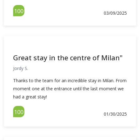
100
03/09/2025
Great stay in the centre of Milan"
Jordy S.
Thanks to the team for an incredible stay in Milan. From
moment one at the entrance until the last moment we
had a great stay!
100
01/30/2025