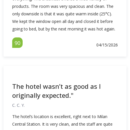
products. The room was very spacious and clean. The
only downside is that it was quite warm inside (25°C).
We kept the window open all day and closed it before
going to bed, but by the next morning it was hot again.
90
04/15/2026
The hotel wasn’t as good as I
originally expected."
C. C. Y.
The hotel’s location is excellent, right next to Milan
Central Station. It is very clean, and the staff are quite