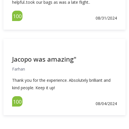
helpful..took our bags as was a late flight..
100
08/31/2024
Jacopo was amazing"
Farhan
Thank you for the experience. Absolutely brilliant and
kind people. Keep it up!
100
08/04/2024