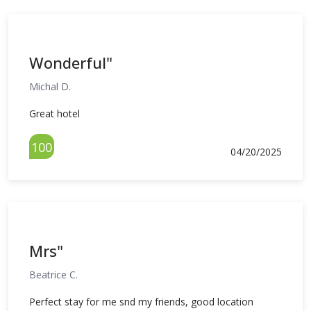
Wonderful"
Michal D.
Great hotel
100
04/20/2025
Mrs"
Beatrice C.
Perfect stay for me snd my friends, good location