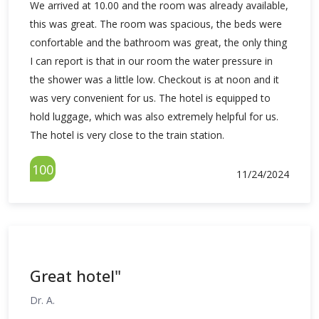
We arrived at 10.00 and the room was already available,
this was great. The room was spacious, the beds were
confortable and the bathroom was great, the only thing
I can report is that in our room the water pressure in
the shower was a little low. Checkout is at noon and it
was very convenient for us. The hotel is equipped to
hold luggage, which was also extremely helpful for us.
The hotel is very close to the train station.
100
11/24/2024
Great hotel"
Dr. A.