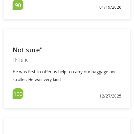
90
01/19/2026
Not sure"
Thillai K.
He was first to offer us help to carry our baggage and
stroller. He was very kind.
100
12/27/2025