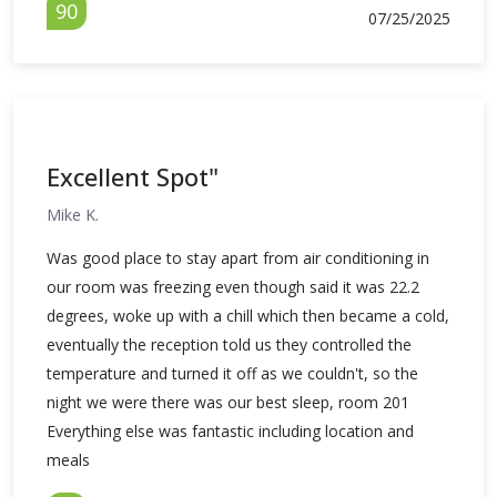
90
07/25/2025
Excellent Spot"
Mike K.
Was good place to stay apart from air conditioning in
our room was freezing even though said it was 22.2
degrees, woke up with a chill which then became a cold,
eventually the reception told us they controlled the
temperature and turned it off as we couldn't, so the
night we were there was our best sleep, room 201
Everything else was fantastic including location and
meals