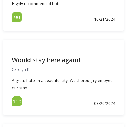
Highly recommended hotel
90
10/21/2024
Would stay here again!"
Carolyn B.
A great hotel in a beautiful city. We thoroughly enjoyed
our stay.
100
09/26/2024