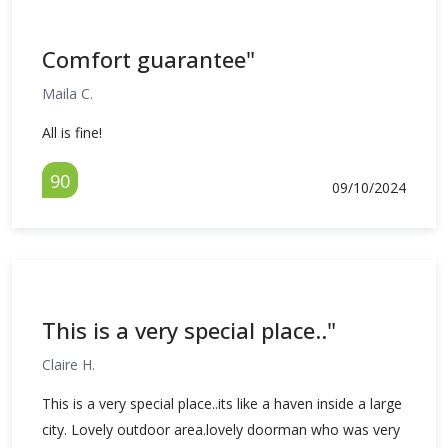
Comfort guarantee"
Maila C.
All is fine!
90
09/10/2024
This is a very special place.."
Claire H.
This is a very special place..its like a haven inside a large
city. Lovely outdoor area.lovely doorman who was very