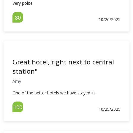
Very polite
80
10/26/2025
Great hotel, right next to central
station"
Amy
One of the better hotels we have stayed in.
100
10/25/2025