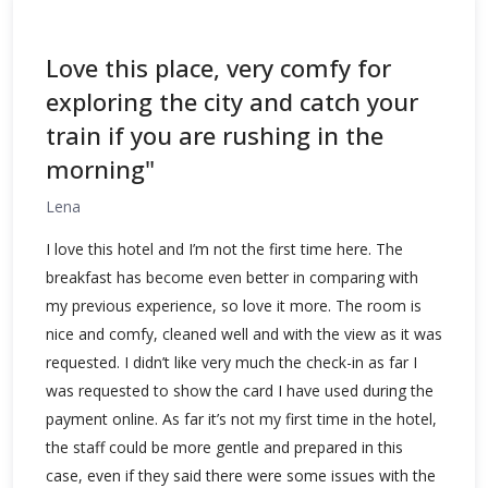
Love this place, very comfy for
exploring the city and catch your
train if you are rushing in the
morning"
Lena
I love this hotel and I’m not the first time here. The
breakfast has become even better in comparing with
my previous experience, so love it more. The room is
nice and comfy, cleaned well and with the view as it was
requested. I didn’t like very much the check-in as far I
was requested to show the card I have used during the
payment online. As far it’s not my first time in the hotel,
the staff could be more gentle and prepared in this
case, even if they said there were some issues with the