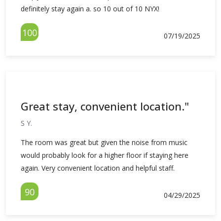
definitely stay again a. so 10 out of 10 NYX!
100
07/19/2025
Great stay, convenient location."
S Y.
The room was great but given the noise from music
would probably look for a higher floor if staying here
again. Very convenient location and helpful staff.
90
04/29/2025