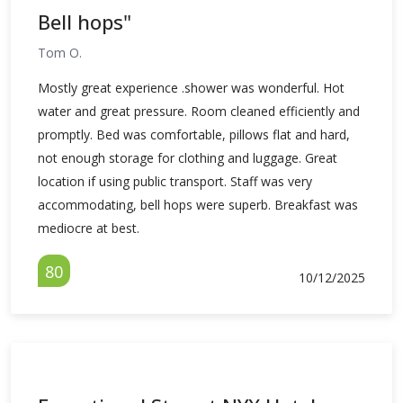
Bell hops"
Tom O.
Mostly great experience .shower was wonderful. Hot
water and great pressure. Room cleaned efficiently and
promptly. Bed was comfortable, pillows flat and hard,
not enough storage for clothing and luggage. Great
location if using public transport. Staff was very
accommodating, bell hops were superb. Breakfast was
mediocre at best.
80
10/12/2025