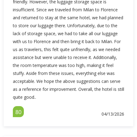
friendly. However, the luggage storage space is
insufficient. Since we traveled from Milan to Florence
and returned to stay at the same hotel, we had planned
to store our luggage there. Unfortunately, due to the
lack of storage space, we had to take all our luggage
with us to Florence and then bring it back to Milan. For
us as travelers, this felt quite unfriendly, as we needed
assistance but were unable to receive it. Additionally,
the room temperature was too high, making it feel
stuffy. Aside from these issues, everything else was
acceptable. We hope the above suggestions can serve
as a reference for improvement. Overall, the hotel is still
quite good..
80
04/13/2026