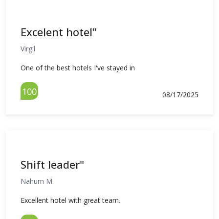
Excelent hotel"
Virgil
One of the best hotels I've stayed in
100
08/17/2025
Shift leader"
Nahum M.
Excellent hotel with great team.