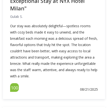
Exceptional Stay at NYX Hotel
Milan"
Gulab S.
Our stay was absolutely delightful—spotless rooms
with cozy beds made it easy to unwind, and the
breakfast each morning was a delicious spread of fresh,
flavorful options that truly hit the spot. The location
couldn’t have been better, with easy access to local
attractions and transport, making exploring the area a
breeze. What really made the experience unforgettable
was the staff: warm, attentive, and always ready to help
with a smile.
100
08/21/2025