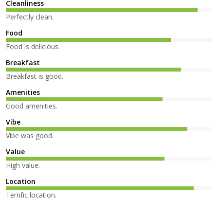
Cleanliness
Perfectly clean.
Food
Food is delicious.
Breakfast
Breakfast is good.
Amenities
Good amenities.
Vibe
Vibe was good.
Value
High value.
Location
Terrific location.