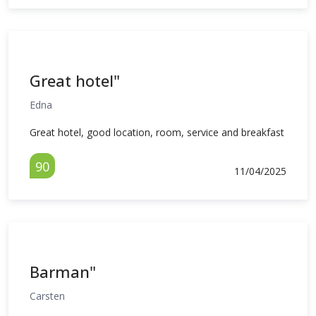
Great hotel"
Edna
Great hotel, good location, room, service and breakfast
90
11/04/2025
Barman"
Carsten