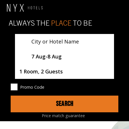
ALWAYS THE
PLACE
TO BE
City or Hotel Name
SelectDate
7 Aug
-
8 Aug
Username
1 Room, 2 Guests
Promo Code
SEARCH
HOTEL
ROOMS
RESTAURANTS
MAP
Price match guarantee