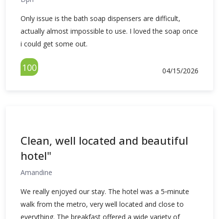
Only issue is the bath soap dispensers are difficult,
actually almost impossible to use. I loved the soap once
i could get some out.
100
04/15/2026
Clean, well located and beautiful
hotel"
Amandine
We really enjoyed our stay. The hotel was a 5‑minute
walk from the metro, very well located and close to
everything. The breakfast offered a wide variety of