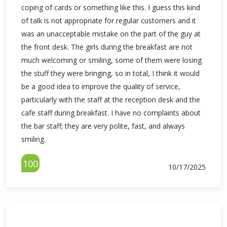
coping of cards or something like this. I guess this kind
of talk is not appropriate for regular customers and it
was an unacceptable mistake on the part of the guy at
the front desk. The girls during the breakfast are not
much welcoming or smiling, some of them were losing
the stuff they were bringing, so in total, I think it would
be a good idea to improve the quality of service,
particularly with the staff at the reception desk and the
cafe staff during breakfast. I have no complaints about
the bar staff; they are very polite, fast, and always
smiling.
100
10/17/2025