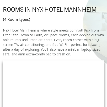
ROOMS
IN NYX HOTEL MANNHEIM
(4 Room types)
NYX Hotel Mannheim is where style meets comfort! Pick from
Little Star, Down to Earth, or Space rooms, each decked out with
bold murals and urban art prints. Every room comes with a big-
screen TV, air conditioning, and free Wi-Fi – perfect for relaxing
after a day of exploring. You’ll also have a minibar, laptop-sized
safe, and amn extra-comfy bed to crash on.