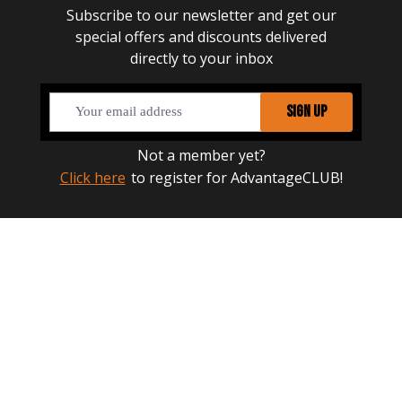
Subscribe to our newsletter and get our
special offers and discounts delivered
directly to your inbox
SIGN UP
Not a member yet?
Click here
to register for AdvantageCLUB!