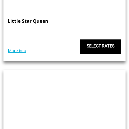
Little Star Queen
SELECT RATES
More info