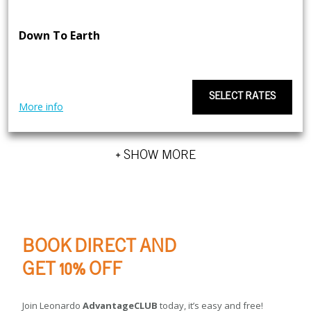
Down To Earth
SELECT RATES
More info
+ SHOW MORE
BOOK DIRECT AND
GET 10% OFF
Join Leonardo
AdvantageCLUB
today, it’s easy and free!