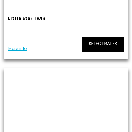
Little Star Twin
SELECT RATES
More info