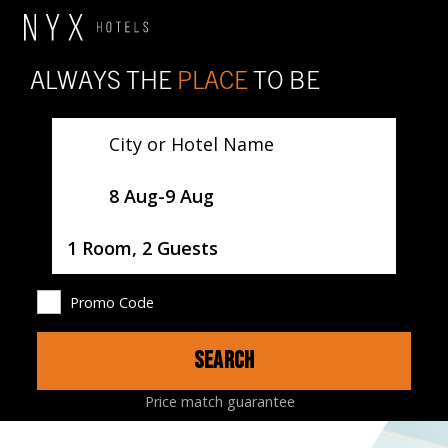
ALWAYS THE
PLACE
TO BE
City or Hotel Name
SelectDate
8 Aug
-
9 Aug
Username
1 Room, 2 Guests
Promo Code
SEARCH
HOTEL
ROOMS
RESTAURANTS
MAP
Price match guarantee