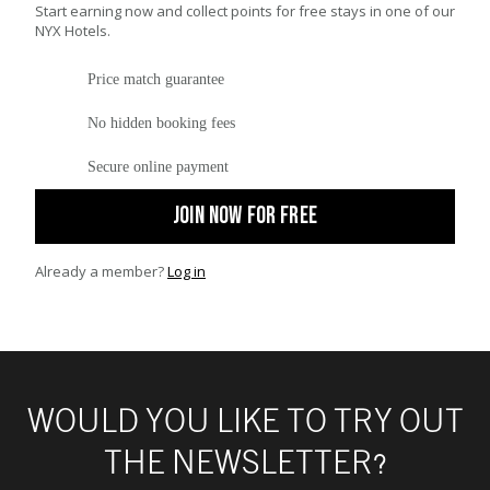
Start earning now and collect points for free stays in one of our
NYX Hotels.
Price match guarantee
No hidden booking fees
Secure online payment
JOIN NOW FOR FREE
Already a member?
Log in
WOULD YOU LIKE TO TRY OUT
THE NEWSLETTER?