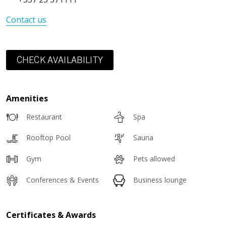
Contact us
CHECK AVAILABILITY
Amenities
Restaurant
Spa
Rooftop Pool
Sauna
Gym
Pets allowed
Conferences & Events
Business lounge
Certificates & Awards