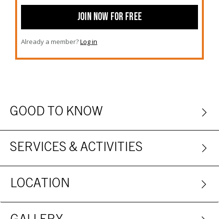
JOIN NOW FOR FREE
Already a member?
Log in
GOOD TO KNOW
SERVICES & ACTIVITIES
LOCATION