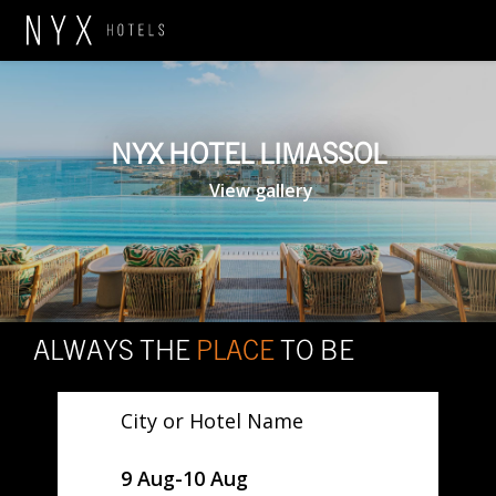
NYX HOTEL LIMASSOL
View gallery
ALWAYS THE
PLACE
TO BE
City or Hotel Name
SelectDate
9 Aug
-
10 Aug