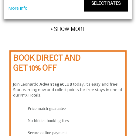
SELECT RATES
More info
+ SHOW MORE
BOOK DIRECT AND
GET 10% OFF
Join Leonardo
AdvantageCLUB
today, it’s easy and free!
Start earning now and collect points for free stays in one of
our NYX Hotels.
Price match guarantee
No hidden booking fees
Secure online payment