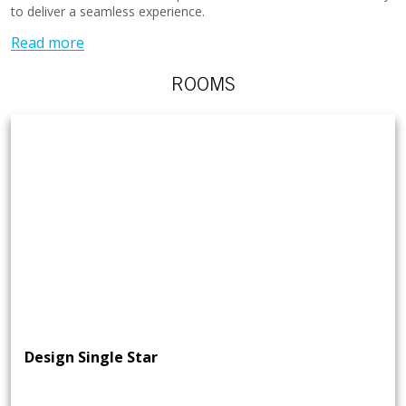
to deliver a seamless experience.
Read more
ROOMS
Design Single Star