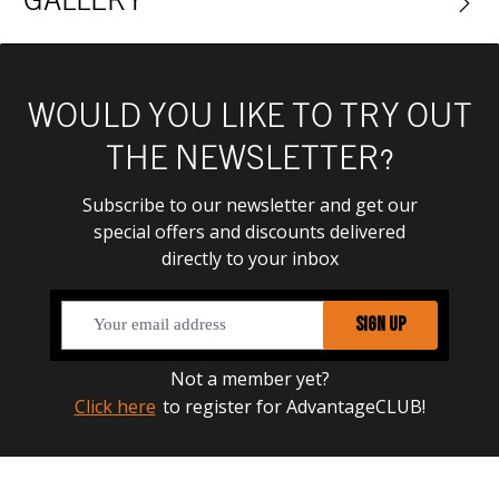
GALLERY
WOULD YOU LIKE TO TRY OUT
THE NEWSLETTER?
Subscribe to our newsletter and get our
special offers and discounts delivered
directly to your inbox
SIGN UP
Not a member yet?
Click here
to register for AdvantageCLUB!