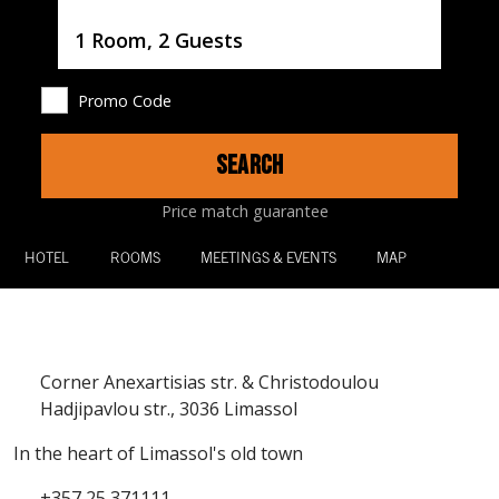
Username
1 Room, 2 Guests
Promo Code
SEARCH
Price match guarantee
HOTEL
ROOMS
MEETINGS & EVENTS
MAP
Corner Anexartisias str. & Christodoulou
Hadjipavlou str., 3036 Limassol
In the heart of Limassol's old town
+357 25 371111