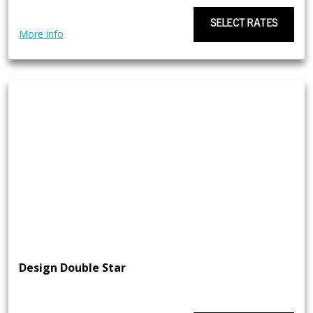
SELECT RATES
More info
Design Double Star