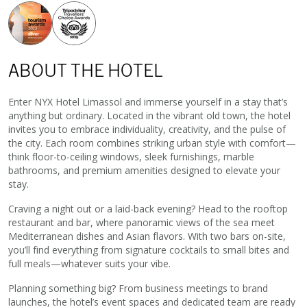
ABOUT THE HOTEL
Enter NYX Hotel Limassol and immerse yourself in a stay that’s
anything but ordinary. Located in the vibrant old town, the hotel
invites you to embrace individuality, creativity, and the pulse of
the city. Each room combines striking urban style with comfort—
think floor-to-ceiling windows, sleek furnishings, marble
bathrooms, and premium amenities designed to elevate your
stay.
Craving a night out or a laid-back evening? Head to the rooftop
restaurant and bar, where panoramic views of the sea meet
Mediterranean dishes and Asian flavors. With two bars on-site,
you’ll find everything from signature cocktails to small bites and
full meals—whatever suits your vibe.
Planning something big? From business meetings to brand
launches, the hotel’s event spaces and dedicated team are ready