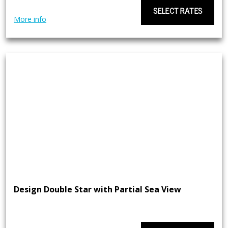
SELECT RATES
More info
Design Double Star with Partial Sea View