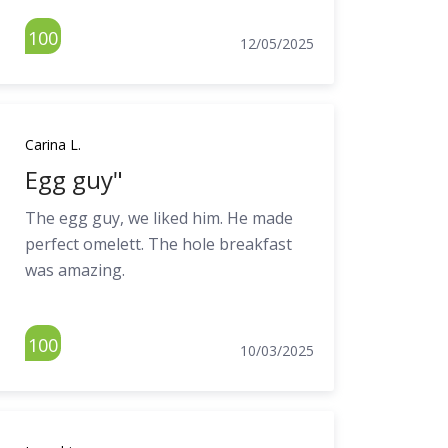
100
12/05/2025
Carina L.
Egg guy"
The egg guy, we liked him. He made
perfect omelett. The hole breakfast
was amazing.
100
10/03/2025