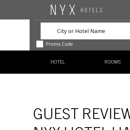
City or Hotel Name
Promo Code
HOTEL
ROOMS
GUEST REVIE