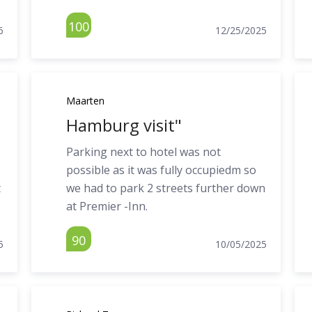
100
6
12/25/2025
Maarten
Hamburg visit"
Parking next to hotel was not
possible as it was fully occupiedm so
t
we had to park 2 streets further down
at Premier -Inn.
90
5
10/05/2025