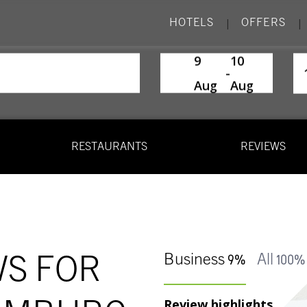
HOTELS
OFFERS
|
|
9
10
SelectDate
Us
-
Aug
Aug
RESTAURANTS
REVIEWS
Business 9%
All 100%
WS FOR
Review highlights