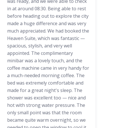
was ready, and we were able to check
in at around 08:30. Being able to rest
before heading out to explore the city
made a huge difference and was very
much appreciated. We had booked the
Heaven Suite, which was fantastic —
spacious, stylish, and very well
appointed. The complimentary
minibar was a lovely touch, and the
coffee machine came in very handy for
a much-needed morning coffee. The
bed was extremely comfortable and
made for a great night's sleep. The
shower was excellent too — nice and
hot with strong water pressure. The
only small point was that the room
became quite warm overnight, so we
needed to open the window to cool it