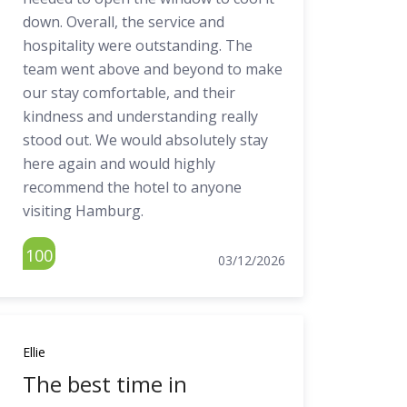
down. Overall, the service and
hospitality were outstanding. The
team went above and beyond to make
our stay comfortable, and their
kindness and understanding really
stood out. We would absolutely stay
here again and would highly
recommend the hotel to anyone
visiting Hamburg.
100
03/12/2026
Ellie
The best time in