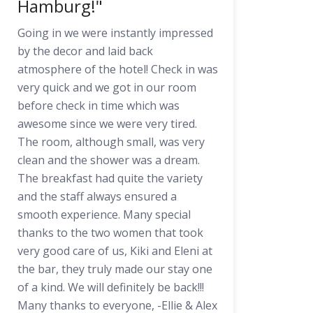
Hamburg!"
Going in we were instantly impressed
by the decor and laid back
atmosphere of the hotel! Check in was
very quick and we got in our room
before check in time which was
awesome since we were very tired.
The room, although small, was very
clean and the shower was a dream.
The breakfast had quite the variety
and the staff always ensured a
smooth experience. Many special
thanks to the two women that took
very good care of us, Kiki and Eleni at
the bar, they truly made our stay one
of a kind. We will definitely be back!!!
Many thanks to everyone, -Ellie & Alex