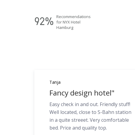
Recommendations
92%
for NYX Hotel
Hamburg
Tanja
Fancy design hotel"
Easy check in and out. Friendly stuff!
Well located, close to S-Bahn station
in a quite streeet. Very comfortable
bed. Price and quality top.