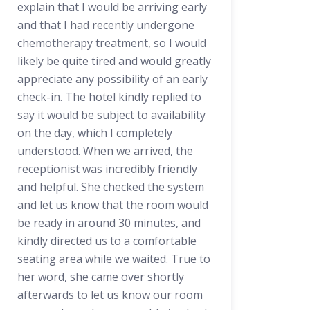
explain that I would be arriving early
and that I had recently undergone
chemotherapy treatment, so I would
likely be quite tired and would greatly
appreciate any possibility of an early
check-in. The hotel kindly replied to
say it would be subject to availability
on the day, which I completely
understood. When we arrived, the
receptionist was incredibly friendly
and helpful. She checked the system
and let us know that the room would
be ready in around 30 minutes, and
kindly directed us to a comfortable
seating area while we waited. True to
her word, she came over shortly
afterwards to let us know our room