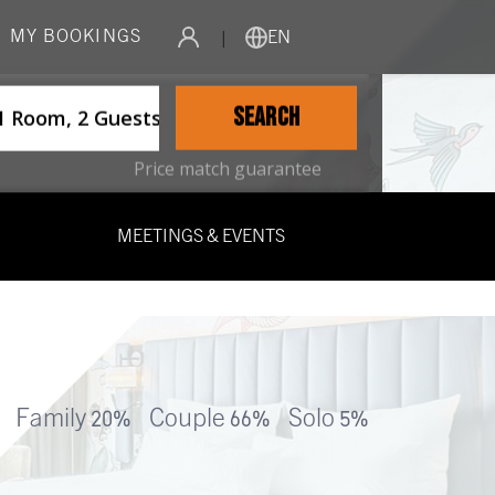
MY BOOKINGS
|
EN
ername
SEARCH
1 Room, 2 Guests
Price match guarantee
MEETINGS & EVENTS
Family 20%
Couple 66%
Solo 5%