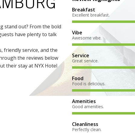
HAMBURG
Breakfast
Excellent breakfast.
 stand out? From the bold
Vibe
uests have plenty to talk
Awesome vibe.
, friendly service, and the
Service
 through the reviews below
Great service.
t their stay at NYX Hotel
Food
Food is delicious.
Amenities
Good amenities.
Cleanliness
Perfectly clean.