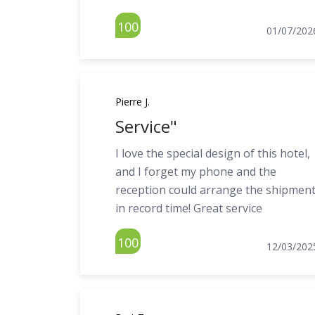
100
01/07/202
Pierre J.
Service"
I love the special design of this hotel,
and I forget my phone and the
reception could arrange the shipmen
in record time! Great service
100
12/03/202