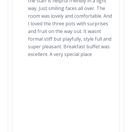
the staff is helpful friendly in a light
way. Just smiling faces all over. The
room was lovely and comfortable. And
I loved the three pots with surprises
and fruit on the way out. It wasnt
formal stiff but playfully, style full and
super pleasant. Breakfast buffet was
excellent. A very special place