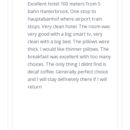
Excellent hotel 100 meters from S
bahn Hamerbrook. One stop to
hauptabanhof where airport train
stops. Very clean hotel. The room was
very good with a big smart tv, very
clean with a big bed. The pillows were
thick. I would like thinner pillows. The
breakfast was excellent with too many
choices. The only thing I didnt find is
decaf coffee. Generally perfect choice
and I will stay definetely there if I will
return