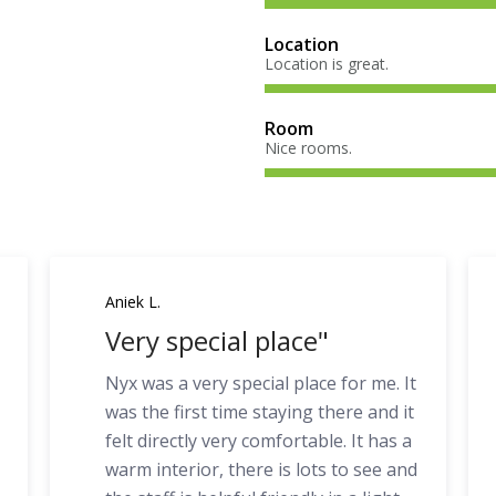
Location
Location is great.
Room
Nice rooms.
Aniek L.
Very special place"
Nyx was a very special place for me. It
was the first time staying there and it
felt directly very comfortable. It has a
warm interior, there is lots to see and