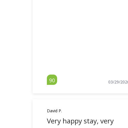
90
03/29/202
David P.
Very happy stay, very