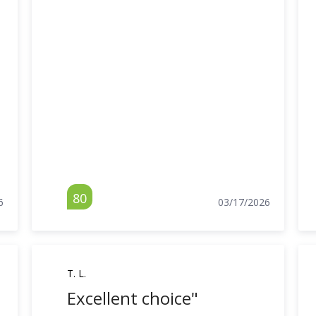
80
6
03/17/2026
T. L.
Excellent choice"