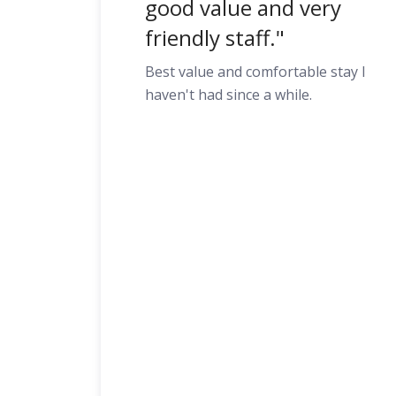
good value and very
friendly staff."
Best value and comfortable stay I
haven't had since a while.