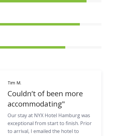
Tim M.
Couldn’t of been more
accommodating"
Our stay at NYX Hotel Hamburg was
exceptional from start to finish. Prior
to arrival, I emailed the hotel to