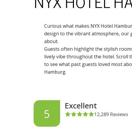
NYX HOTEL 
Curious what makes NYX Hotel Hamburg
design to the vibrant atmosphere, our g
about.
Guests often highlight the stylish rooms
lively vibe throughout the hotel. Scroll
to see what past guests loved most abou
Hamburg.
Excellent
5
12,289
Reviews