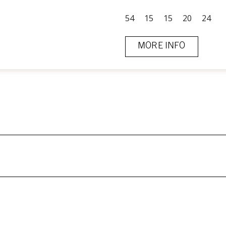
54
15
15
20
24
MORE INFO