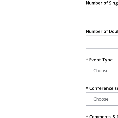
Number of Sing
Number of Dou
Event Type
Conference s
Comments & 