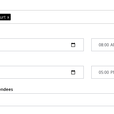
furt
x
endees