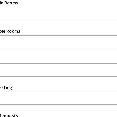
le Rooms
ble Rooms
eating
Requests