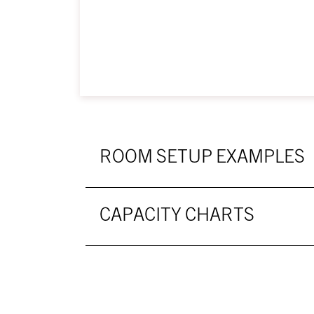
ROOM SETUP EXAMPLES
CAPACITY CHARTS