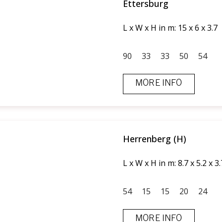
Ettersburg
L x W x H in m: 15 x 6 x 3.7
90
33
33
50
54
MORE INFO
Herrenberg (H)
L x W x H in m: 8.7 x 5.2 x 3.
54
15
15
20
24
MORE INFO