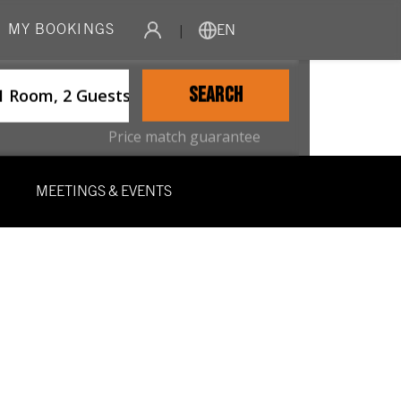
MY BOOKINGS
|
EN
ername
SEARCH
1 Room, 2 Guests
Price match guarantee
MEETINGS & EVENTS