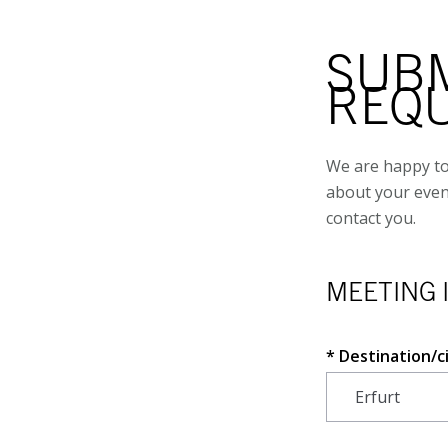
SUBM
REQ
We are happy to
about your even
contact you.
MEETING 
Destination/c