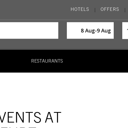
HOTELS
OFFERS
|
|
SelectDate
Us
8 Aug
-
9 Aug
RESTAURANTS
VENTS AT