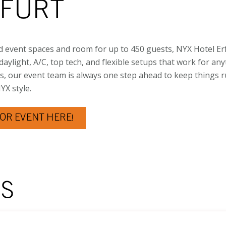
RFURT
d event spaces and room for up to 450 guests, NYX Hotel Erf
aylight, A/C, top tech, and flexible setups that work for an
s, our event team is always one step ahead to keep things 
X style.
OR EVENT HERE!
MS