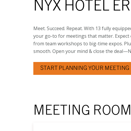
NYX HOTEL E
Meet. Succeed. Repeat. With 13 fully equippe
your go-to for meetings that matter. Expect d
from team workshops to big-time expos. Plu
smooth. Open your mind & close the deal—NY
START PLANNING YOUR MEETING 
MEETING ROO