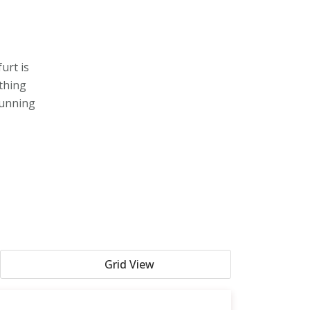
urt is
ything
running
Grid View