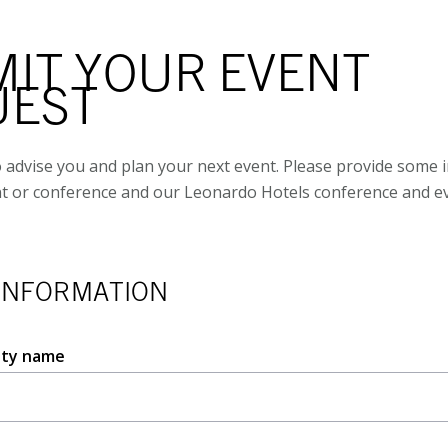
IT YOUR EVENT
UEST
 advise you and plan your next event. Please provide some 
t or conference and our Leonardo Hotels conference and ev
INFORMATION
ity name