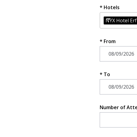
Hotels
NYX Hotel Er
From
To
Number of Att