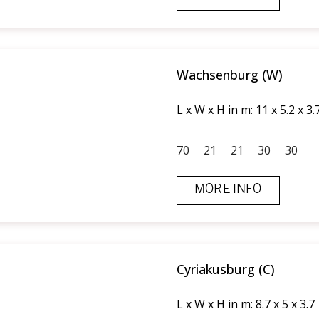
Wachsenburg (W)
L x W x H in m: 11 x 5.2 x 3.
70
21
21
30
30
MORE INFO
Cyriakusburg (C)
L x W x H in m: 8.7 x 5 x 3.7