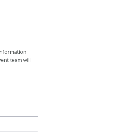
information
ent team will