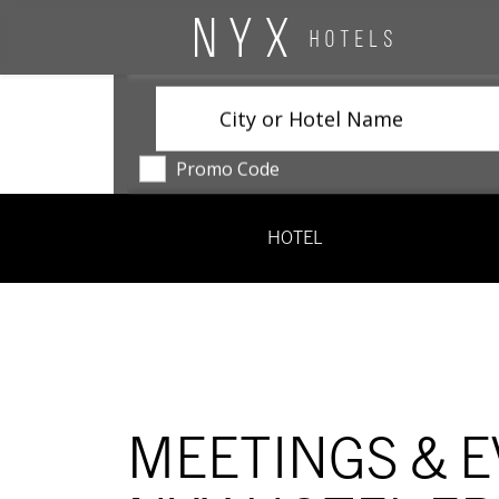
City or Hotel Name
Promo Code
HOTEL
MEETINGS & E