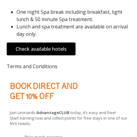
One night Spa break including breakfast, light
lunch & 50 minute Spa treatment.
Lunch and spa treatment are available on arrival
day only.
Check available hotels
Terms and Conditions
BOOK DIRECT AND
GET 10% OFF
Join Leonardo
AdvantageCLUB
today, it’s easy and free!
Start earning now and collect points for free stays in one of our
NYX Hotels.