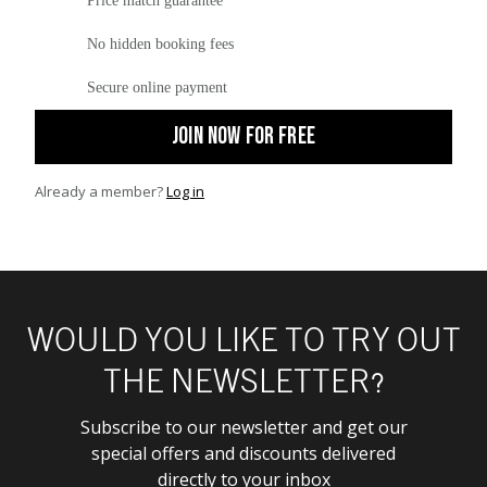
Price match guarantee
No hidden booking fees
Secure online payment
JOIN NOW FOR FREE
Already a member?
Log in
WOULD YOU LIKE TO TRY OUT
THE NEWSLETTER?
Subscribe to our newsletter and get our
special offers and discounts delivered
directly to your inbox