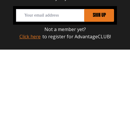
SIGN UP
Not a member yet?
Click here
to register for AdvantageCLUB!