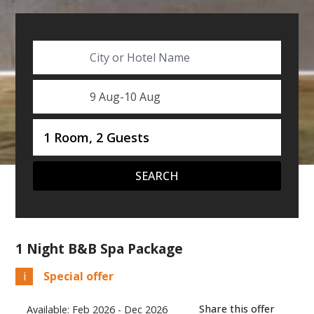
City or Hotel Name
SelectDate
9 Aug
-
10 Aug
Username
1 Room, 2 Guests
SEARCH
1 Night B&B Spa Package
i
Special offer
Share this offer
Available: Feb 2026 - Dec 2026